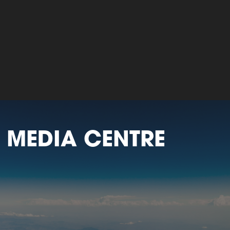
 MEDIA CENTRE