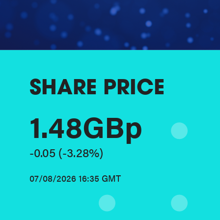
SHARE PRICE
1.48GBp
-0.05
(-3.28%)
07/08/2026 16:35 GMT