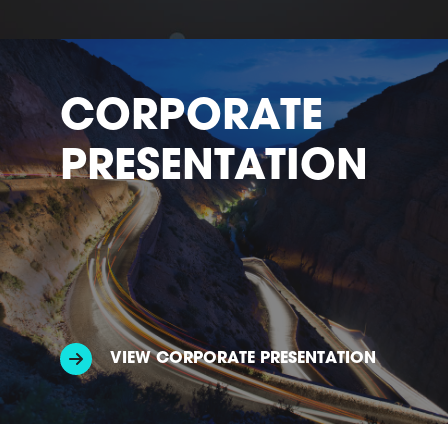
CORPORATE
PRESENTATION
VIEW CORPORATE PRESENTATION