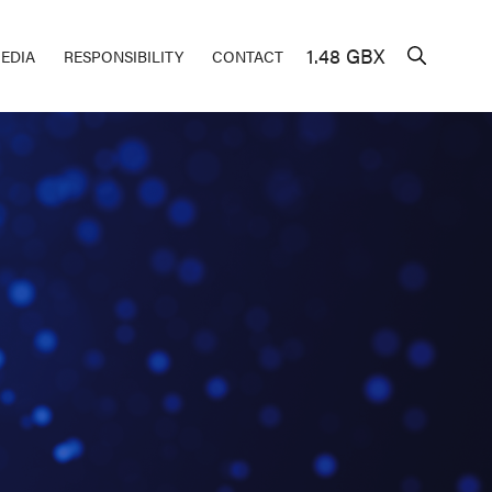
1.48 GBX
EDIA
RESPONSIBILITY
CONTACT