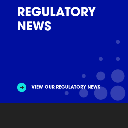
REGULATORY
NEWS
VIEW OUR REGULATORY NEWS