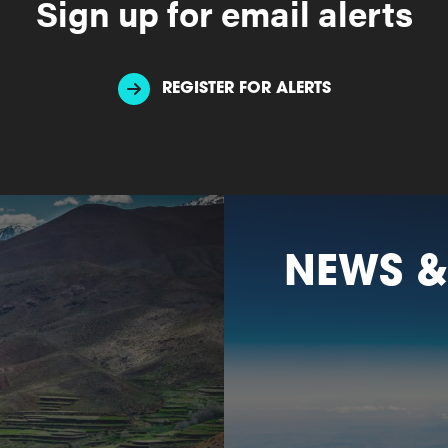
Sign up for email alerts
REGISTER FOR ALERTS
NEWS &