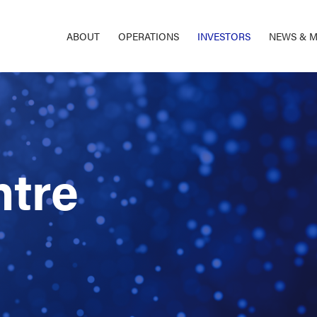
ABOUT
OPERATIONS
INVESTORS
NEWS & M
ntre