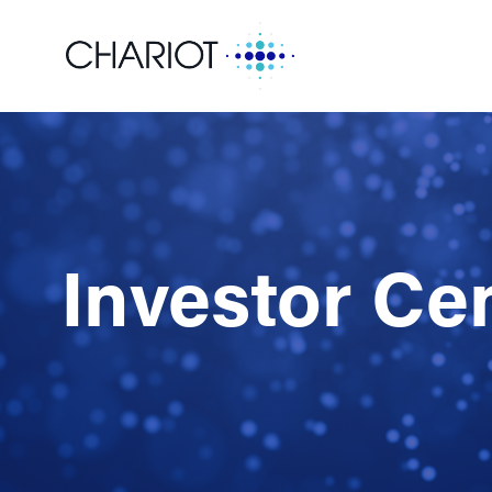
Investor Ce