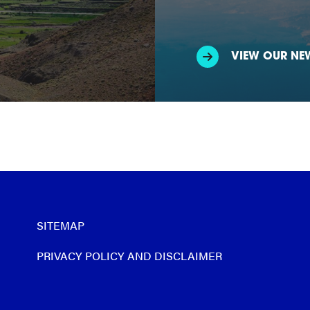
VIEW OUR NE
SITEMAP
PRIVACY POLICY AND DISCLAIMER