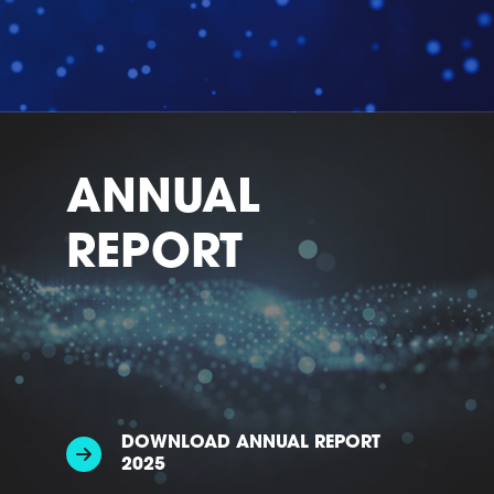
ANNUAL
REPORT
DOWNLOAD ANNUAL REPORT
2025