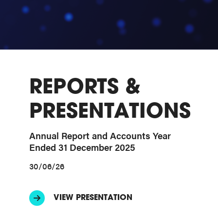
REPORTS &
PRESENTATIONS
Annual Report and Accounts Year
Ended 31 December 2025
30/06/26
VIEW PRESENTATION