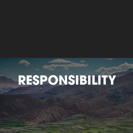
RESPONSIBILITY