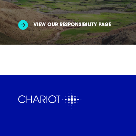
VIEW OUR RESPONSIBILITY PAGE