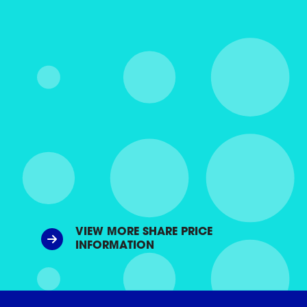
VIEW MORE SHARE PRICE
INFORMATION