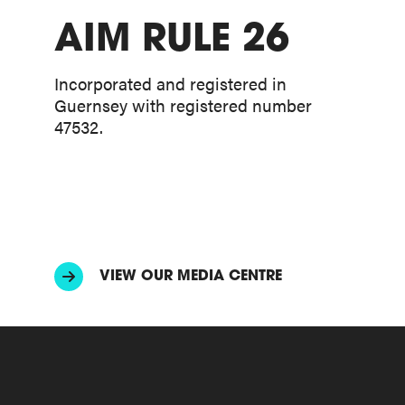
AIM RULE 26
Incorporated and registered in
Guernsey with registered number
47532.
VIEW OUR MEDIA CENTRE