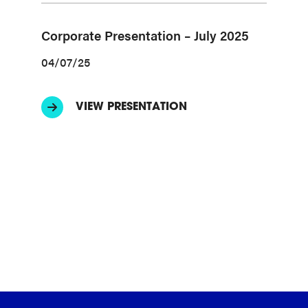
Corporate Presentation – July 2025
04/07/25
VIEW PRESENTATION