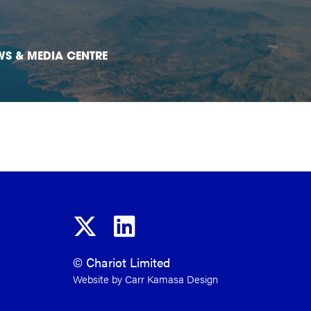
WS & MEDIA CENTRE
© Chariot Limited
Website by Carr Kamasa Design