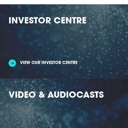
INVESTOR CENTRE
VIEW OUR INVESTOR CENTRE
VIDEO & AUDIOCASTS