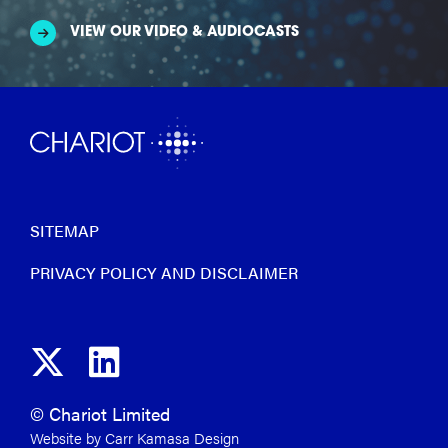
VIEW OUR VIDEO & AUDIOCASTS
SITEMAP
PRIVACY POLICY AND DISCLAIMER
© Chariot Limited
Website by Carr Kamasa Design