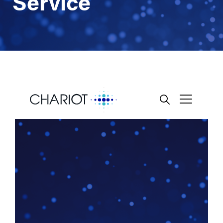
Service