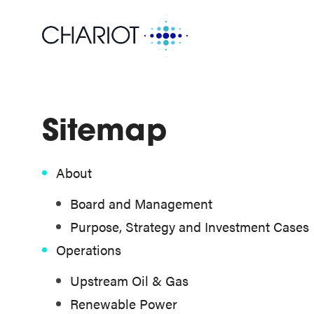
Sitemap
About
Board and Management
Purpose, Strategy and Investment Cases
Operations
Upstream Oil & Gas
Renewable Power