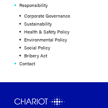
Responsibility
Corporate Governance
Sustainability
Health & Safety Policy
Environmental Policy
Social Policy
Bribery Act
Contact