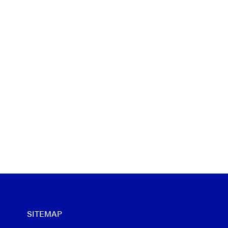
SITEMAP