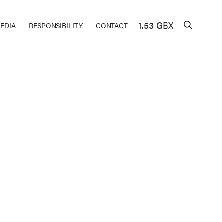
1.53 GBX
EDIA
RESPONSIBILITY
CONTACT