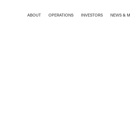
ABOUT
OPERATIONS
INVESTORS
NEWS & M