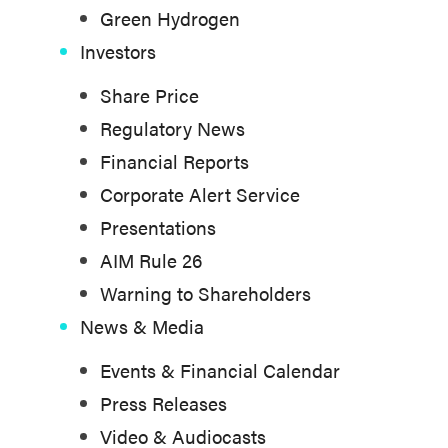
Green Hydrogen
Investors
Share Price
Regulatory News
Financial Reports
Corporate Alert Service
Presentations
AIM Rule 26
Warning to Shareholders
News & Media
Events & Financial Calendar
Press Releases
Video & Audiocasts