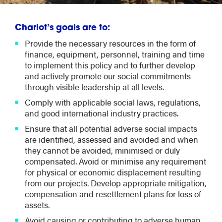
Chariot’s goals are to:
Provide the necessary resources in the form of
finance, equipment, personnel, training and time
to implement this policy and to further develop
and actively promote our social commitments
through visible leadership at all levels.
Comply with applicable social laws, regulations,
and good international industry practices.
Ensure that all potential adverse social impacts
are identified, assessed and avoided and when
they cannot be avoided, minimised or duly
compensated. Avoid or minimise any requirement
for physical or economic displacement resulting
from our projects. Develop appropriate mitigation,
compensation and resettlement plans for loss of
assets.
Avoid causing or contributing to adverse human