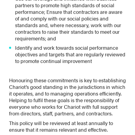
partners to promote high standards of social
performance; Ensure that contractors are aware
of and comply with our social policies and
standards and, where necessary, work with our
contractors to raise their standards to meet our
requirements; and
Identify and work towards social performance
objectives and targets that are regularly reviewed
to promote continual improvement
Honouring these commitments is key to establishing
Chariot’s good standing in the jurisdictions in which
it operates, and to managing operations efficiently.
Helping to fulfil these goals is the responsibility of
everyone who works for Chariot with full support
from directors, staff, partners, and contractors.
This policy will be reviewed at least annually to
ensure that it remains relevant and effective.