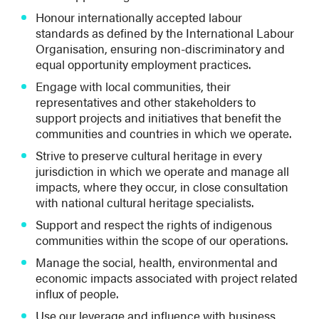
Honour internationally accepted labour
standards as defined by the International Labour
Organisation, ensuring non-discriminatory and
equal opportunity employment practices.
Engage with local communities, their
representatives and other stakeholders to
support projects and initiatives that benefit the
communities and countries in which we operate.
Strive to preserve cultural heritage in every
jurisdiction in which we operate and manage all
impacts, where they occur, in close consultation
with national cultural heritage specialists.
Support and respect the rights of indigenous
communities within the scope of our operations.
Manage the social, health, environmental and
economic impacts associated with project related
influx of people.
Use our leverage and influence with business