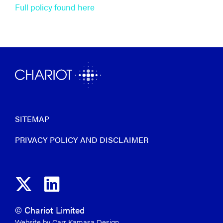
Full policy found here
SITEMAP
PRIVACY POLICY AND DISCLAIMER
© Chariot Limited
Website by Carr Kamasa Design