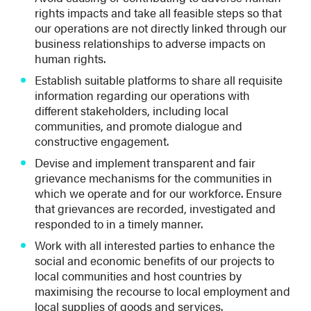
rights impacts and take all feasible steps so that
our operations are not directly linked through our
business relationships to adverse impacts on
human rights.
Establish suitable platforms to share all requisite
information regarding our operations with
different stakeholders, including local
communities, and promote dialogue and
constructive engagement.
Devise and implement transparent and fair
grievance mechanisms for the communities in
which we operate and for our workforce. Ensure
that grievances are recorded, investigated and
responded to in a timely manner.
Work with all interested parties to enhance the
social and economic benefits of our projects to
local communities and host countries by
maximising the recourse to local employment and
local supplies of goods and services.