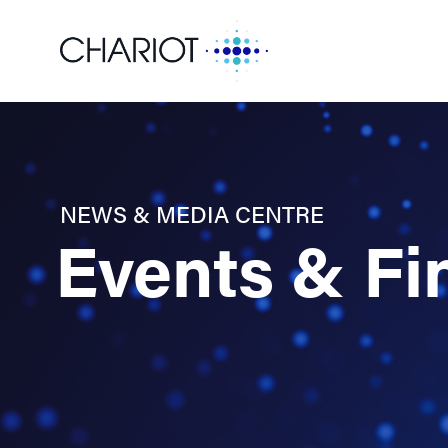
NEWS & MEDIA CENTRE
Events & Fi