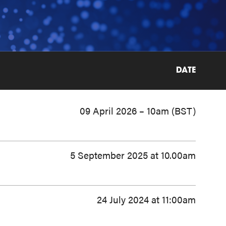
DATE
09 April 2026 – 10am (BST)
5 September 2025 at 10.00am
24 July 2024 at 11:00am