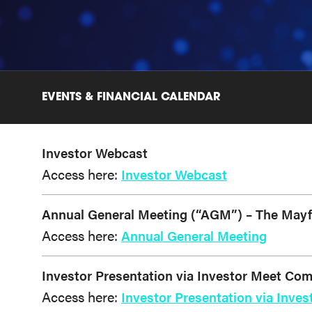
EVENTS & FINANCIAL CALENDAR
Investor Webcast
Access here:
Investor Webcast
Annual General Meeting (“AGM”) – The Mayfai
Access here:
Annual General Meeting
Investor Presentation via Investor Meet Co
Access here:
Investor Presentation via Inv