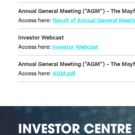
Annual General Meeting (“AGM”) – The Mayfai
Access here:
Result of Annual General Meeti
Investor Webcast
Access here:
Investor Webcast
Annual General Meeting (“AGM”) – The Mayfai
Access here:
AGM.pdf
INVESTOR CENTRE