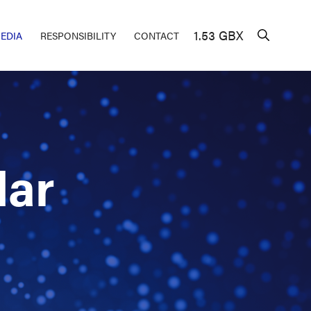
1.53 GBX
EDIA
RESPONSIBILITY
CONTACT
dar