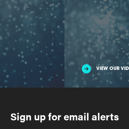
VIEW OUR VI
Sign up for email alerts