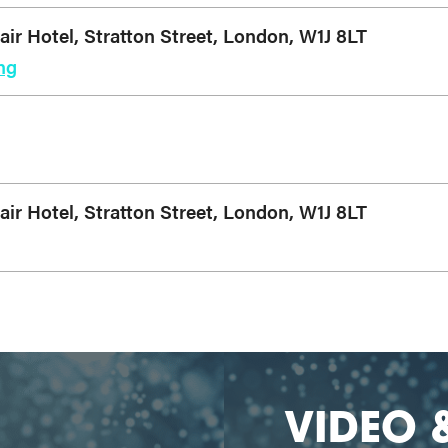
r Hotel, Stratton Street, London, W1J 8LT
ng
r Hotel, Stratton Street, London, W1J 8LT
VIDEO 