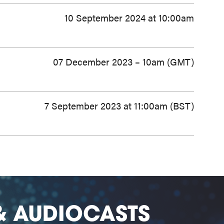
10 September 2024 at 10:00am
07 December 2023 – 10am (GMT)
7 September 2023 at 11:00am (BST)
& AUDIOCASTS