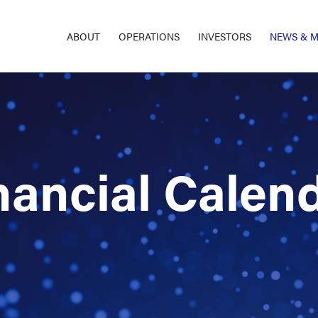
ABOUT
OPERATIONS
INVESTORS
NEWS & M
nancial Calen