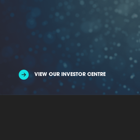
VIEW OUR INVESTOR CENTRE