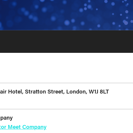
r Hotel, Stratton Street, London, W1J 8LT
mpany
estor Meet Company