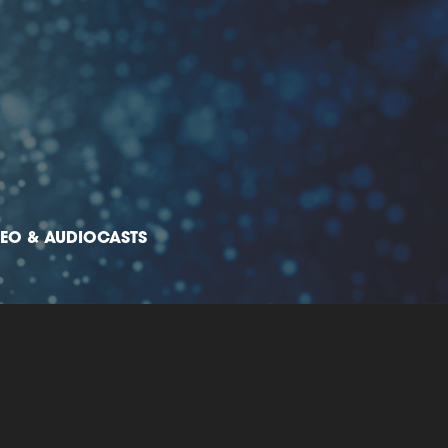
DEO & AUDIOCASTS