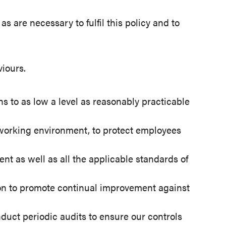
s are necessary to fulfil this policy and to
iours.
 to as low a level as reasonably practicable
e working environment, to protect employees
nt as well as all the applicable standards of
 on to promote continual improvement against
uct periodic audits to ensure our controls