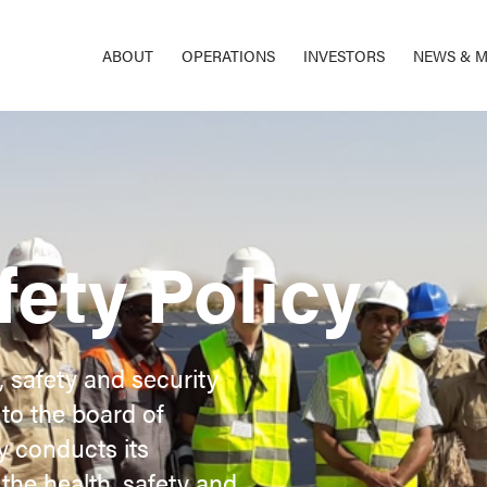
ABOUT
OPERATIONS
INVESTORS
NEWS & M
fety Policy
, safety and security
to the board of
ny conducts its
the health, safety and