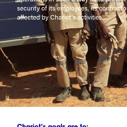
security of its employees, its contracto
affected by Chariot’s activities.