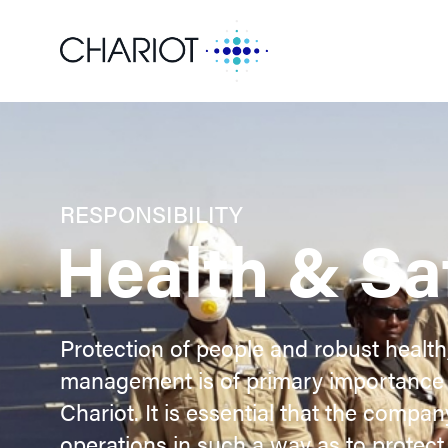
RESPONSIBILITY
Health & Sa
Protection of people and robust health
management is of primary importance 
Chariot. It is essential that the compa
operations in such a way as to protect 