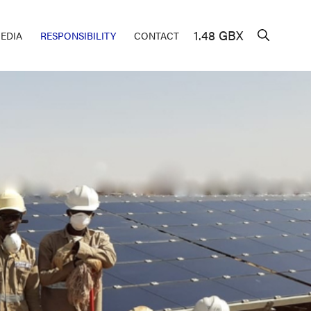
1.48 GBX
EDIA
RESPONSIBILITY
CONTACT