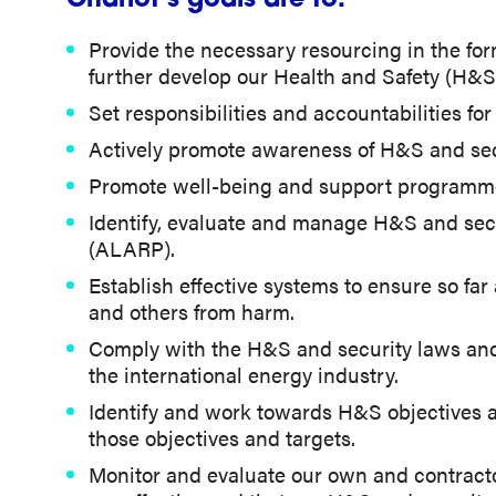
Chariot’s goals are to:
Provide the necessary resourcing in the form
further develop our Health and Safety (H&S) 
Set responsibilities and accountabilities f
Actively promote awareness of H&S and sec
Promote well-being and support programme
Identify, evaluate and manage H&S and secu
(ALARP).
Establish effective systems to ensure so fa
and others from harm.
Comply with the H&S and security laws and r
the international energy industry.
Identify and work towards H&S objectives a
those objectives and targets.
Monitor and evaluate our own and contracto