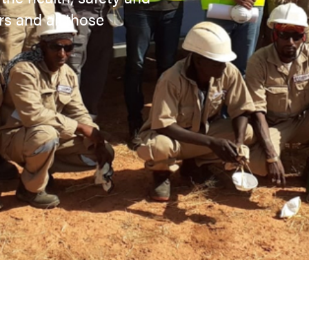
rs and all those