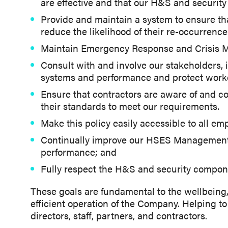
are effective and that our H&S and security
Provide and maintain a system to ensure tha
reduce the likelihood of their re-occurrenc
Maintain Emergency Response and Crisis M
Consult with and involve our stakeholders
systems and performance and protect worker
Ensure that contractors are aware of and c
their standards to meet our requirements.
Make this policy easily accessible to all em
Continually improve our HSES Management 
performance; and
Fully respect the H&S and security compon
These goals are fundamental to the wellbeing,
efficient operation of the Company. Helping to 
directors, staff, partners, and contractors.