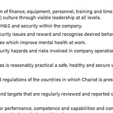
 of finance, equipment, personnel, training and time a
culture through visible leadership at all levels.
or H&S and security within the company.
urity issues and reward and recognise desired behav
s which improve mental health at work.
rity hazards and risks involved in company operations
r as is reasonably practical a safe, healthy and secur
egulations of the countries in which Chariot is prese
nd targets that are regularly reviewed and reported
r performance, competence and capabilities and cond