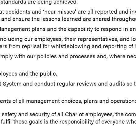
 standards are being achieved.
t accidents and ‘near misses’ are all reported and in
e and ensure the lessons learned are shared througho
anagement plans and the capability to respond in a
, including our employees, their representatives, an
s from reprisal for whistleblowing and reporting of i
omply with our policies and processes and, where nece
ployees and the public.
System and conduct regular reviews and audits so 
ents of all management choices, plans and operation
 safety and security of all Chariot employees, the c
fulfil these goals is the responsibility of everyone wh