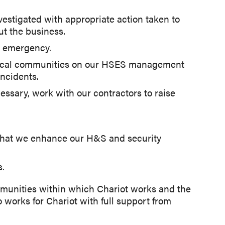
vestigated with appropriate action taken to
ut the business.
n emergency.
d local communities on our HSES management
ncidents.
ssary, work with our contractors to raise
that we enhance our H&S and security
s.
ommunities within which Chariot works and the
o works for Chariot with full support from