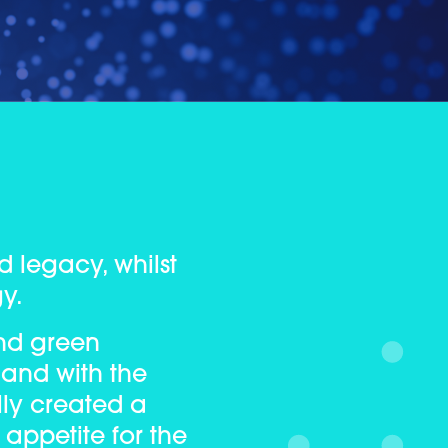
d legacy, whilst
gy.
nd green
 and with the
lly created a
 appetite for the