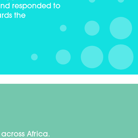
and responded to
rds the
across Africa.