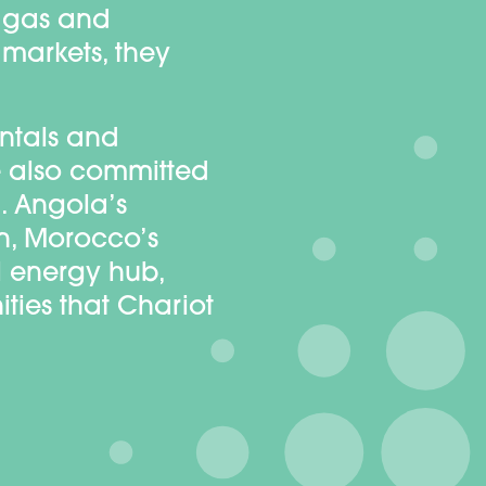
d gas and
 markets, they
ntals and
re also committed
. Angola’s
on, Morocco’s
 energy hub,
ties that Chariot