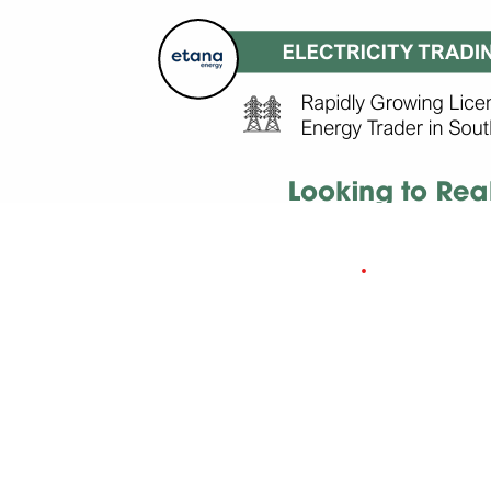
UPSTREAM OIL
& GAS