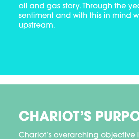
oil and gas story. Through the 
sentiment and with this in mind 
upstream.
CHARIOT’S PURP
Chariot’s overarching objective i