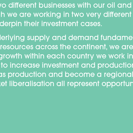
o different businesses with our oil an
h we are working in two very different
rpin their investment cases.
underlying supply and demand fundame
 resources across the continent, we a
r growth within each country we work in
ive to increase investment and producti
as production and become a regional
 liberalisation all represent opportuni