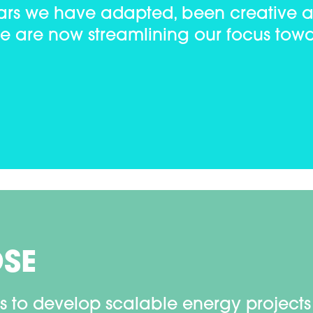
years we have adapted, been creative 
we are now streamlining our focus towa
OSE
s to develop scalable energy projects 