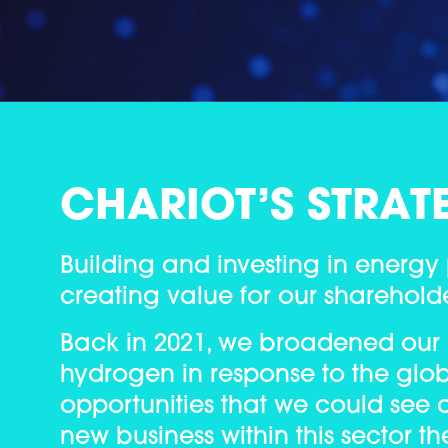
CHARIOT’S STRAT
Building and investing in energy
creating value for our shareholder
Back in 2021, we broadened our
hydrogen in response to the glob
opportunities that we could see a
new business within this sector th