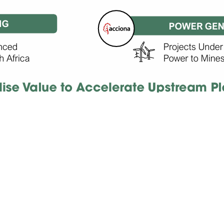
RENEWABLE
POWER