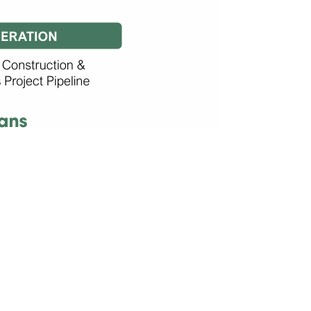
GREEN
HYDROGEN