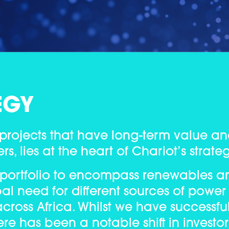
EGY
 projects that have long-term value an
s, lies at the heart of Chariot’s strate
 portfolio to encompass renewables a
al need for different sources of power
cross Africa. Whilst we have successfu
ere has been a notable shift in investor