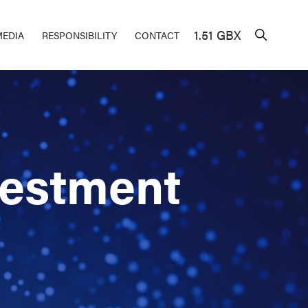
1.51 GBX
MEDIA
RESPONSIBILITY
CONTACT
vestment