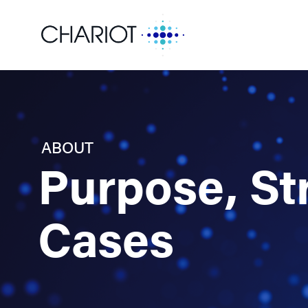
ABOUT
Purpose, St
Cases