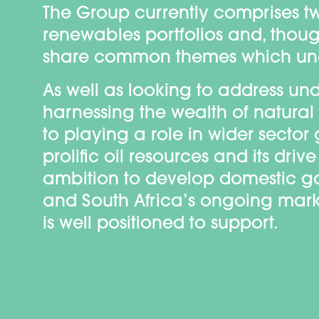
The Group currently comprises tw
renewables portfolios and, thoug
share common themes which unde
As well as looking to address 
harnessing the wealth of natural
to playing a role in wider secto
prolific oil resources and its dr
ambition to develop domestic g
and South Africa’s ongoing market
is well positioned to support.