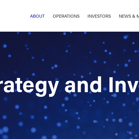
ABOUT
OPERATIONS
INVESTORS
NEWS & 
rategy and In