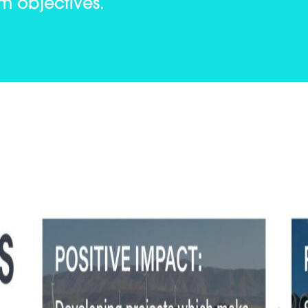
am objectives.