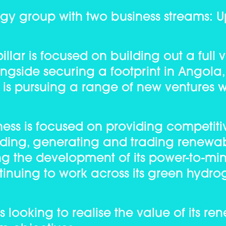
rgy group with two business streams: 
llar is focused on building out a full 
ongside securing a footprint in Angola
 is pursuing a range of new ventures w
ss is focused on providing competitiv
lding, generating and trading renewa
ing the development of its power-to-mi
ntinuing to work across its green hydro
 looking to realise the value of its r