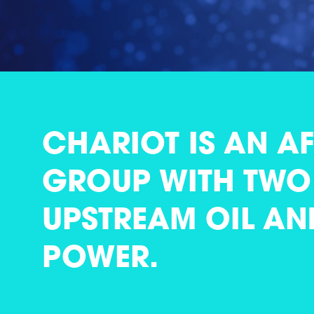
CHARIOT IS AN A
GROUP WITH TWO 
UPSTREAM OIL AN
POWER.