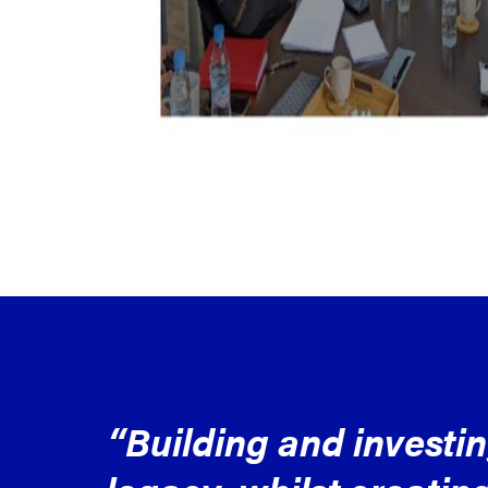
“Building and investi