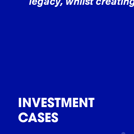
legacy, whilst creating
INVESTMENT
CASES