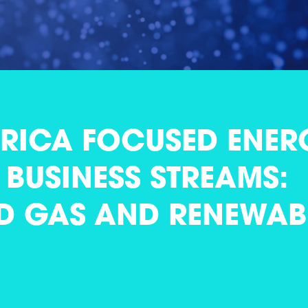
FRICA FOCUSED ENER
BUSINESS STREAMS:
D GAS AND RENEWAB