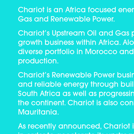
Chariot is an Africa focused ene
Gas and Renewable Power.
Chariot’s Upstream Oil and Gas pi
growth business within Africa. Al
diverse portfolio in Morocco and
production.
Chariot’s Renewable Power busine
and reliable energy through bui
South Africa as well as progress
the continent. Chariot is also co
Mauritania.
As recently announced, Chariot is