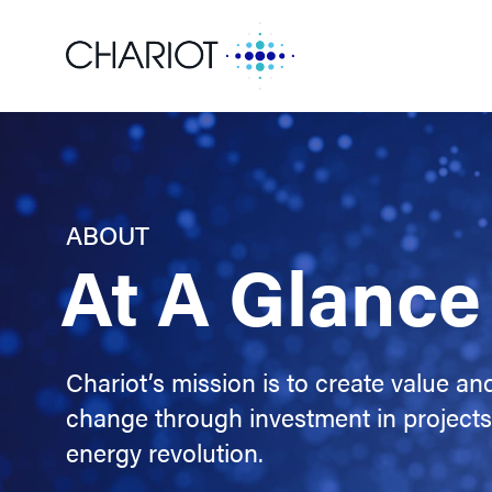
ABOUT
At A Glance
Chariot’s mission is to create value and
change through investment in projects 
energy revolution.