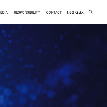
1.53 GBX
EDIA
RESPONSIBILITY
CONTACT