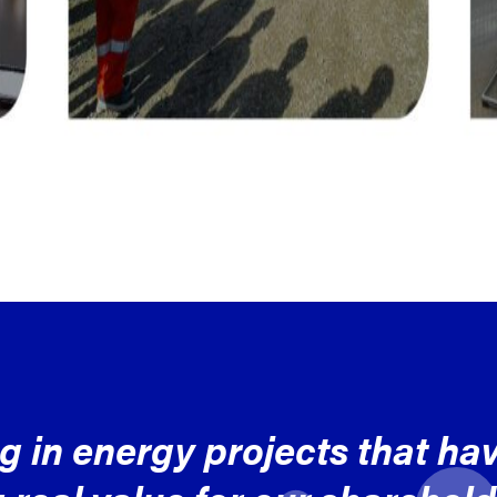
ng in energy projects that ha