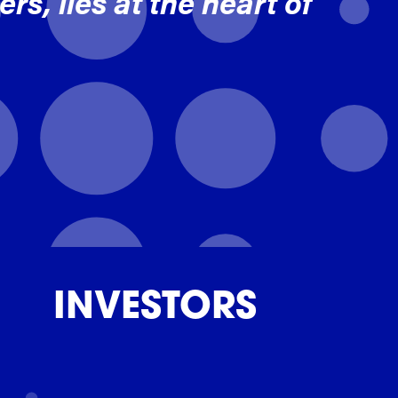
rs, lies at the heart of
INVESTORS