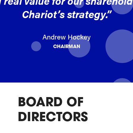
 real value for our shareholde
Chariot’s strategy.”
Andrew Hockey
CHAIRMAN
BOARD OF
DIRECTORS