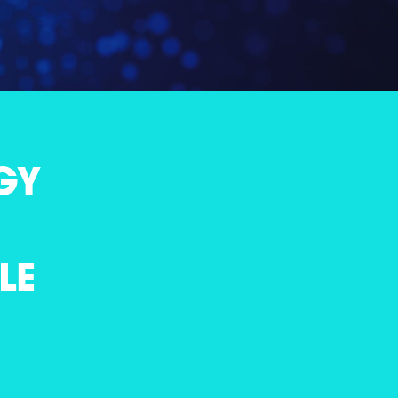
GY
LE