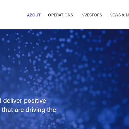
ABOUT
OPERATIONS
INVESTORS
NEWS & M
 deliver positive
that are driving the