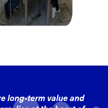
ve long-term value and