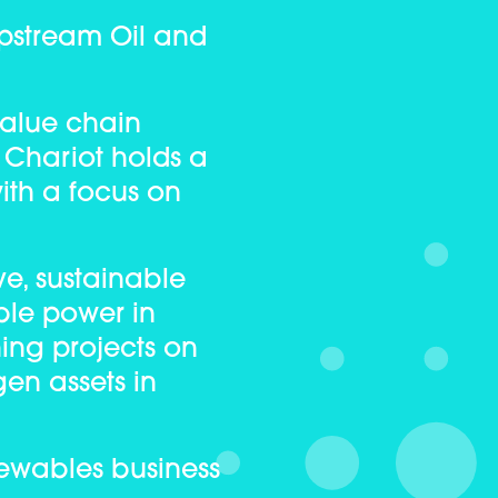
Upstream Oil and
value chain
, Chariot holds a
ith a focus on
e, sustainable
ble power in
ning projects on
gen assets in
enewables business