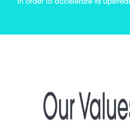
in order to accelerate its upstre