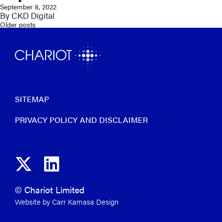
September 8, 2022
By
CKD Digital
Older posts
Posts
navigation
SITEMAP
PRIVACY POLICY AND DISCLAIMER
© Chariot Limited
Website by Carr Kamasa Design