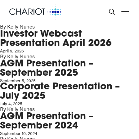
Corporate Presentation –
June 2026
BACK
BACK
BACK
BACK
BACK
June 26, 2026
By
Kelly Nunes
Investor Webcast
RD AND MANAGEMENT
TREAM OIL & GAS
RE PRICE
NTS & FINANCIAL
PORATE GOVERNANCE
ENDAR
Presentation April 2026
POSE, STRATEGY AND
EWABLE POWER
ULATORY NEWS
TAINABILITY
April 9, 2026
ESTMENT CASES
SS RELEASES
By
Kelly Nunes
EN HYDROGEN
ANCIAL REPORTS
LTH & SAFETY POLICY
AGM Presentation –
EO & AUDIOCASTS
September 2025
PORATE ALERT SERVICE
IRONMENTAL POLICY
September 5, 2025
Corporate Presentation –
SENTATIONS
IAL POLICY
July 2025
July 4, 2025
 RULE 26
BERY ACT
By
Kelly Nunes
AGM Presentation –
NING TO SHAREHOLDERS
September 2024
September 10, 2024
By
Kelly Nunes