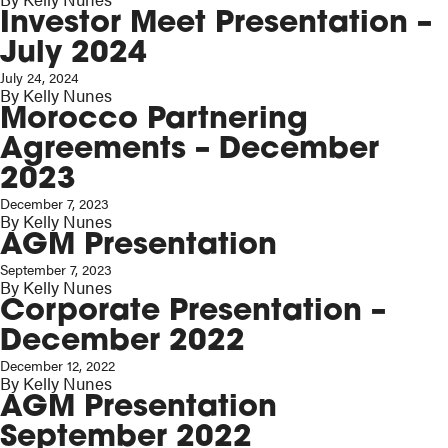
Investor Meet Presentation –
July 2024
July 24, 2024
By
Kelly Nunes
Morocco Partnering
Agreements – December
2023
December 7, 2023
By
Kelly Nunes
AGM Presentation
September 7, 2023
By
Kelly Nunes
Corporate Presentation –
December 2022
December 12, 2022
By
Kelly Nunes
AGM Presentation
September 2022