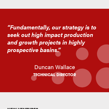
“Fundamentally, our strategy is to
seek out high impact production
and growth projects in highly
prospective basins.”
Duncan Wallace
TECHNICAL DIRECTOR