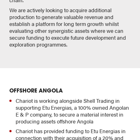
chain.
We are actively looking to acquire additional
production to generate valuable revenue and
establish a platform for long term growth whilst
evaluating other synergistic assets where we can
secure funding to execute future development and
exploration programmes.
OFFSHORE ANGOLA
Chariot is working alongside Shell Trading in
supporting Etu Energias, a 100% owned Angolan
E & P company, to secure a material interest in
producing assets offshore Angola
Chariot has provided funding to Etu Energias in
connection with their acquisition of a 20% and