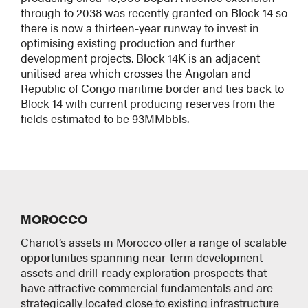
through to 2038 was recently granted on Block 14 so
there is now a thirteen-year runway to invest in
optimising existing production and further
development projects. Block 14K is an adjacent
unitised area which crosses the Angolan and
Republic of Congo maritime border and ties back to
Block 14 with current producing reserves from the
fields estimated to be 93MMbbls.
MOROCCO
Chariot’s assets in Morocco offer a range of scalable
opportunities spanning near-term development
assets and drill-ready exploration prospects that
have attractive commercial fundamentals and are
strategically located close to existing infrastructure