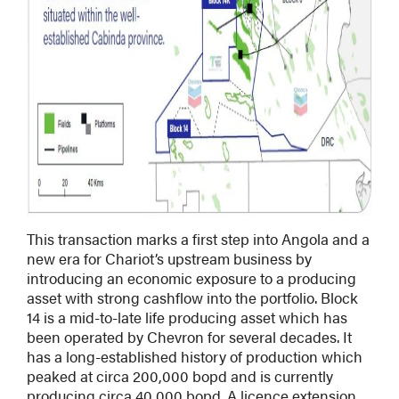
This transaction marks a first step into Angola and a
new era for Chariot’s upstream business by
introducing an economic exposure to a producing
asset with strong cashflow into the portfolio. Block
14 is a mid-to-late life producing asset which has
been operated by Chevron for several decades. It
has a long-established history of production which
peaked at circa 200,000 bopd and is currently
producing circa 40,000 bopd. A licence extension