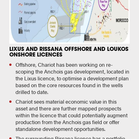
LIXUS AND RISSANA OFFSHORE AND LOUKOS
ONSHORE LICENCES
Offshore, Chariot has been working on re-
scoping the Anchois gas development, located in
the Lixus licence, to optimise a development plan
based on the core resources found in the wells
drilled to date.
Chariot sees material economic value in this
asset and there are further mapped prospects
within the licence that could potentially augment
production from the Anchois gas field or offer
standalone development opportunities.
The surrounding Rissana licence has a portfolio