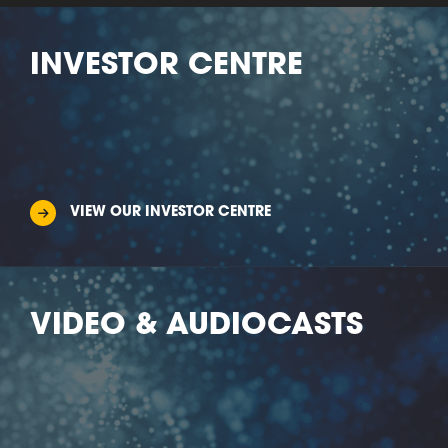
INVESTOR CENTRE
VIEW OUR INVESTOR CENTRE
VIDEO & AUDIOCASTS