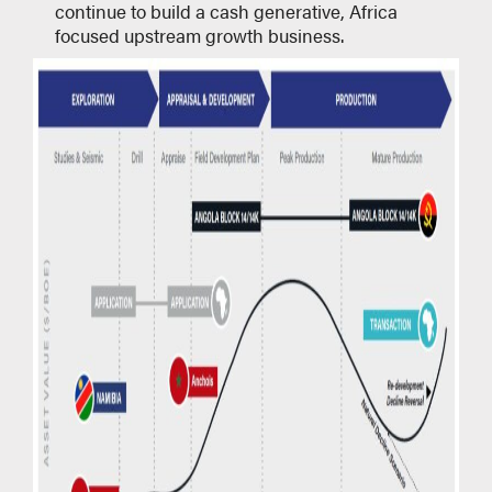
continue to build a cash generative, Africa
focused upstream growth business.