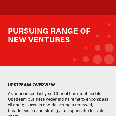
PURSUING RANGE OF
NEW VENTURES
UPSTREAM OVERVIEW
As announced last year Chariot has redefined its
Upstream business widening its remit to encompass
oil and gas assets and delivering a renewed,
broader vision and strategy that spans the full value