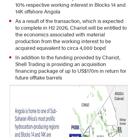
10% respective working interest in Blocks 14 and
14K offshore Angola
As a result of the transaction, which is expected
to complete in H2 2026, Chariot will be entitled to
the economics associated with material
production from the working interest to be
acquired equivalent to circa 4,000 bopd
In addition to the funding provided by Chariot,
Shell Trading is providing an acquisition
financing package of up to US$170m in return for
future offtake barrels