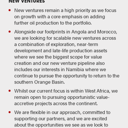
NEW VENTURES
New ventures remain a high priority as we focus
on growth with a core emphasis on adding
further oil production to the portfolio.
Alongside our footprints in Angola and Morocco,
we are looking for scalable new ventures across
a combination of exploration, near-term
development and late-life production assets
where we see the biggest scope for value
creation and our new venture pipeline also
includes our interests in Namibia where we
continue to pursue the opportunity to return to the
southern Orange Basin.
Whilst our current focus is within West Africa, we
remain open to pursuing opportunistic value-
accretive projects across the continent.
We are flexible in our approach, committed to
supporting our partners, and we are excited
about the opportunities we see as we look to