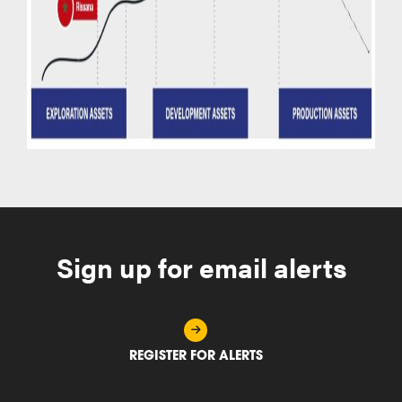
Sign up for email alerts
REGISTER FOR ALERTS