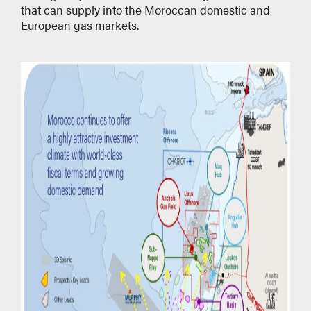
that can supply into the Moroccan domestic and
European gas markets.