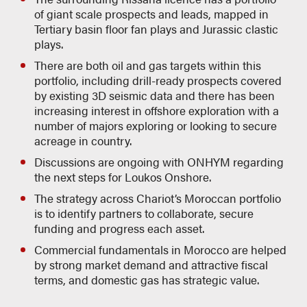
of giant scale prospects and leads, mapped in
Tertiary basin floor fan plays and Jurassic clastic
plays.
There are both oil and gas targets within this
portfolio, including drill-ready prospects covered
by existing 3D seismic data and there has been
increasing interest in offshore exploration with a
number of majors exploring or looking to secure
acreage in country.
Discussions are ongoing with ONHYM regarding
the next steps for Loukos Onshore.
The strategy across Chariot’s Moroccan portfolio
is to identify partners to collaborate, secure
funding and progress each asset.
Commercial fundamentals in Morocco are helped
by strong market demand and attractive fiscal
terms, and domestic gas has strategic value.