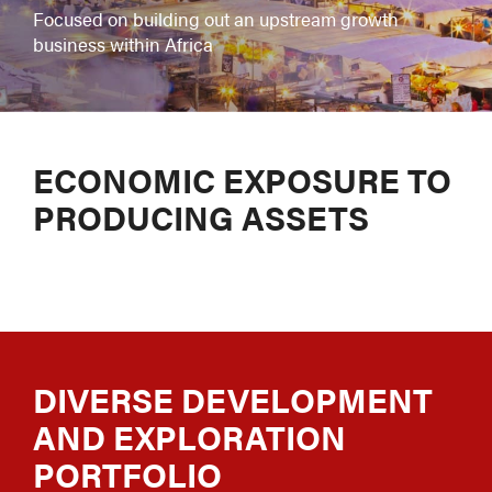
Focused on building out an upstream growth
business within Africa
ECONOMIC EXPOSURE TO
PRODUCING ASSETS
DIVERSE DEVELOPMENT
AND EXPLORATION
PORTFOLIO