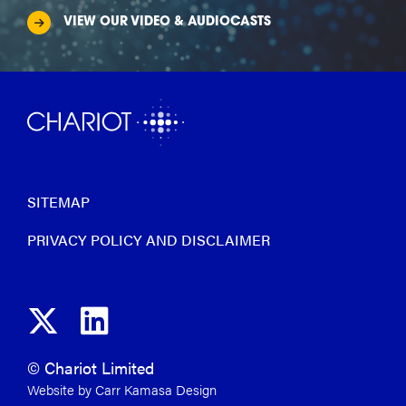
VIEW OUR VIDEO & AUDIOCASTS
SITEMAP
PRIVACY POLICY AND DISCLAIMER
© Chariot Limited
Website by Carr Kamasa Design