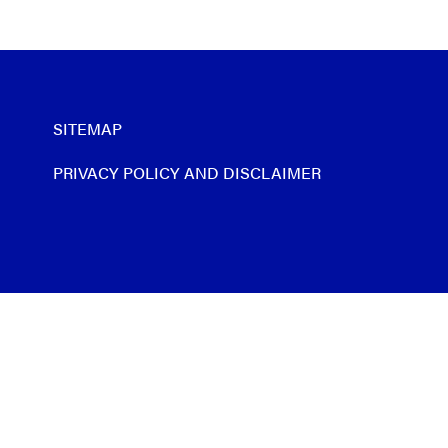
SITEMAP
PRIVACY POLICY AND DISCLAIMER