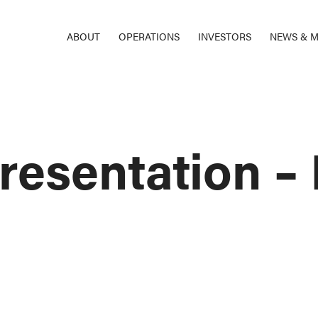
ABOUT
OPERATIONS
INVESTORS
NEWS & M
resentation 