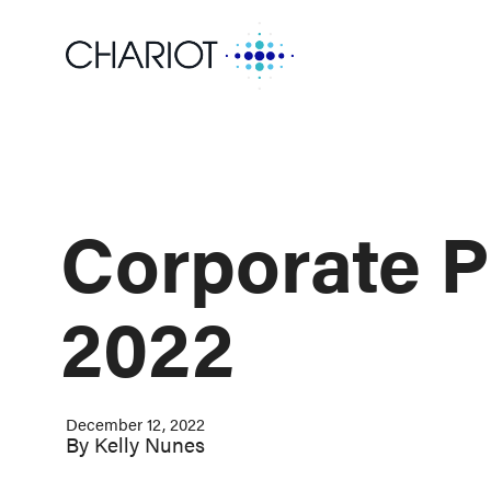
Corporate P
2022
December 12, 2022
By
Kelly Nunes