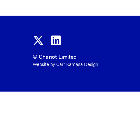
© Chariot Limited
Website by Carr Kamasa Design