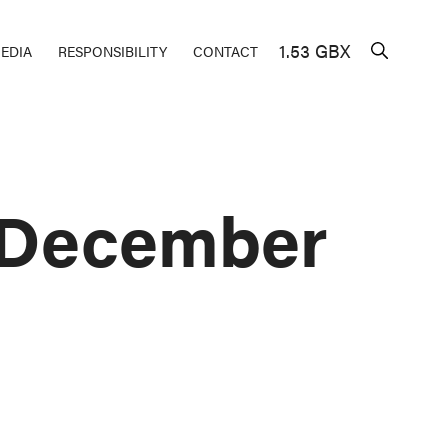
1.53 GBX
EDIA
RESPONSIBILITY
CONTACT
– December