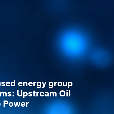
cused energy group
ams: Upstream Oil
e Power