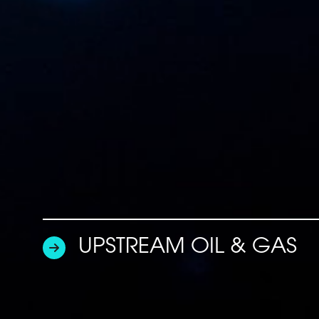
UPSTREAM OIL & GAS