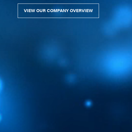
VIEW OUR COMPANY OVERVIEW