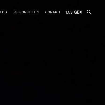
1.53 GBX
EDIA
RESPONSIBILITY
CONTACT