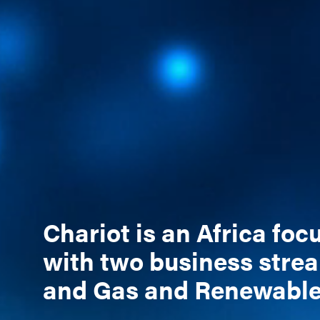
Chariot is an Africa fo
with two business stre
and Gas and Renewabl