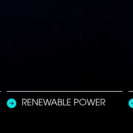
RENEWABLE POWER