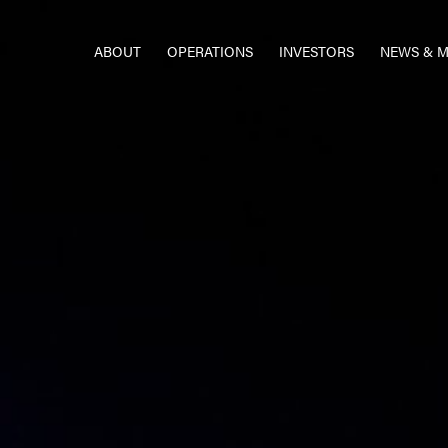
ABOUT
OPERATIONS
INVESTORS
NEWS & M