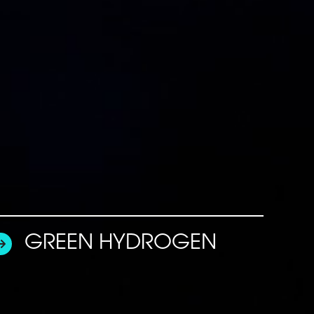
GREEN HYDROGEN