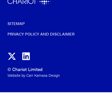
SITEMAP
PRIVACY POLICY AND DISCLAIMER
© Chariot Limited
Website by Carr Kamasa Design