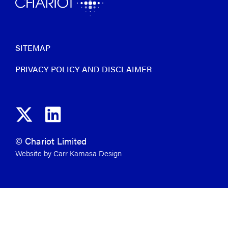
SITEMAP
PRIVACY POLICY AND DISCLAIMER
© Chariot Limited
Website by Carr Kamasa Design