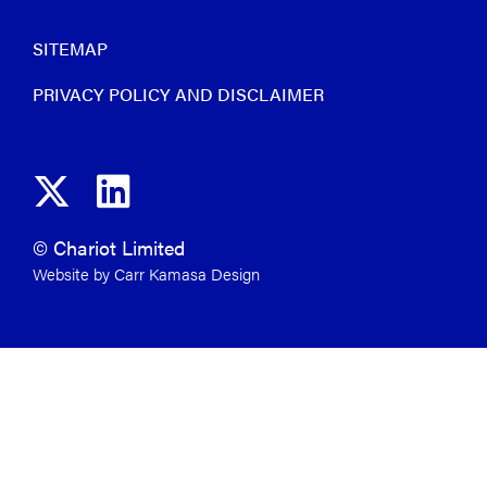
SITEMAP
PRIVACY POLICY AND DISCLAIMER
© Chariot Limited
Website by Carr Kamasa Design