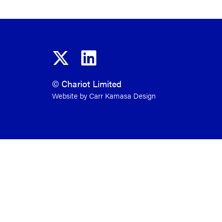
© Chariot Limited
Website by Carr Kamasa Design