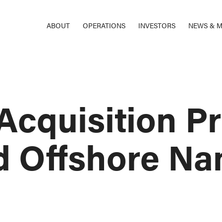
ABOUT
OPERATIONS
INVESTORS
NEWS & M
 Acquisition 
Offshore Na