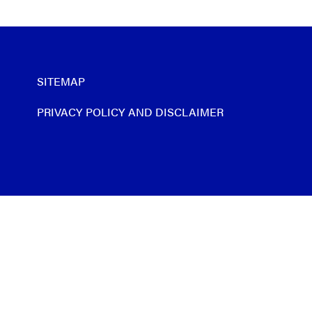
SITEMAP
PRIVACY POLICY AND DISCLAIMER