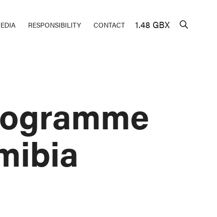
1.48 GBX
EDIA
RESPONSIBILITY
CONTACT
Programme
mibia