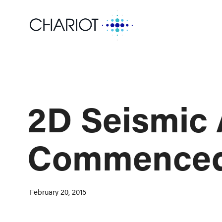
2D Seismic
Commenced 
February 20, 2015