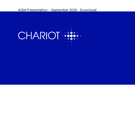
AGM Presentation – September 2020
Download