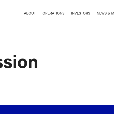
ABOUT
OPERATIONS
INVESTORS
NEWS & M
ssion