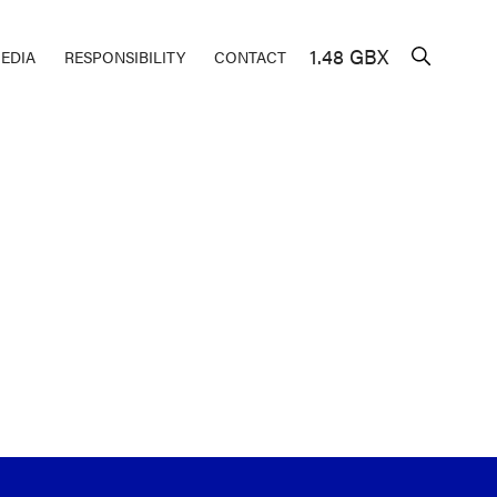
1.48 GBX
EDIA
RESPONSIBILITY
CONTACT