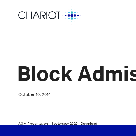
Block Admi
October 10, 2014
AGM Presentation – September 2020
Download