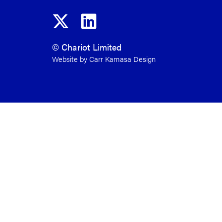
© Chariot Limited
Website by Carr Kamasa Design