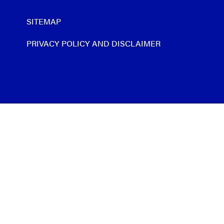
SITEMAP
PRIVACY POLICY AND DISCLAIMER