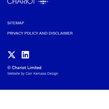
SITEMAP
PRIVACY POLICY AND DISCLAIMER
© Chariot Limited
Website by Carr Kamasa Design