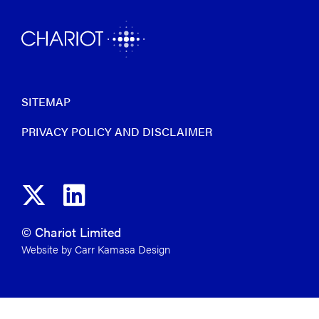
SITEMAP
PRIVACY POLICY AND DISCLAIMER
© Chariot Limited
Website by Carr Kamasa Design