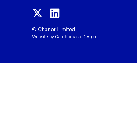
© Chariot Limited
Website by Carr Kamasa Design