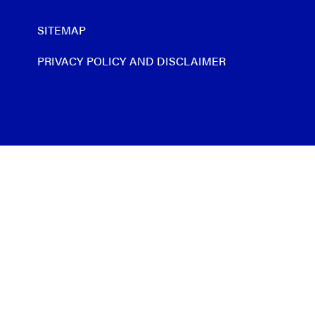
SITEMAP
PRIVACY POLICY AND DISCLAIMER