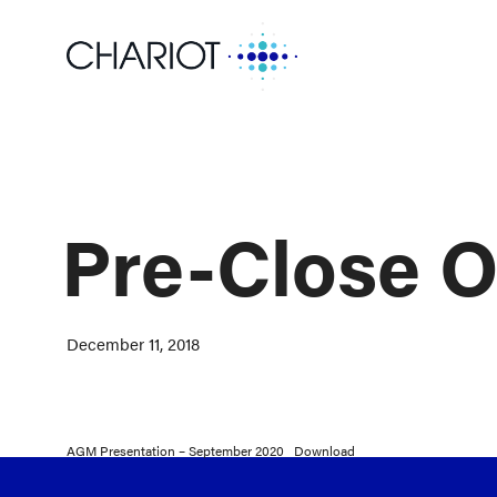
Pre-Close O
December 11, 2018
AGM Presentation – September 2020
Download