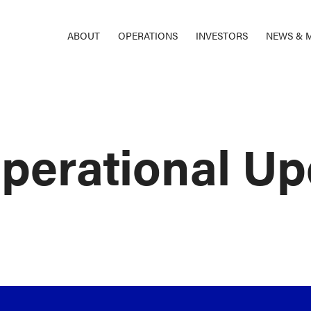
ABOUT
OPERATIONS
INVESTORS
NEWS & 
perational Up