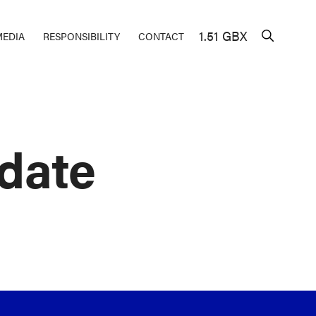
1.51 GBX
MEDIA
RESPONSIBILITY
CONTACT
date