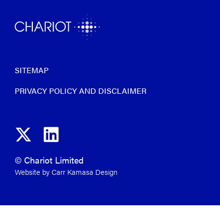
SITEMAP
PRIVACY POLICY AND DISCLAIMER
© Chariot Limited
Website by Carr Kamasa Design