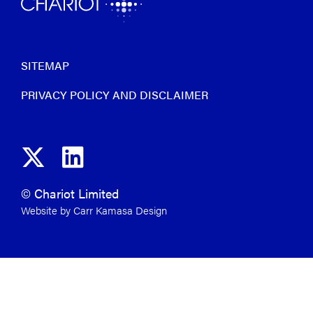
SITEMAP
PRIVACY POLICY AND DISCLAIMER
© Chariot Limited
Website by Carr Kamasa Design