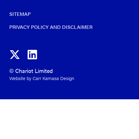
SITEMAP
PRIVACY POLICY AND DISCLAIMER
© Chariot Limited
Website by Carr Kamasa Design