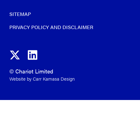
SITEMAP
PRIVACY POLICY AND DISCLAIMER
© Chariot Limited
Website by Carr Kamasa Design