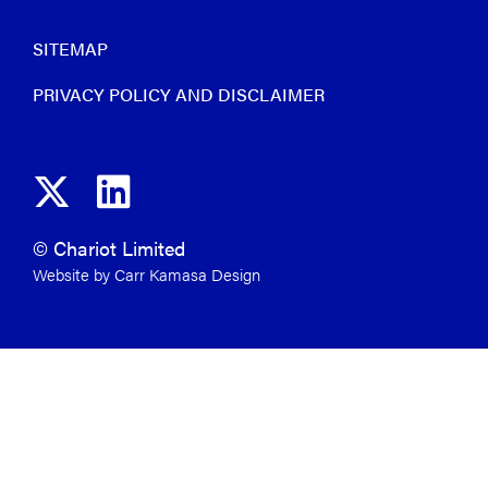
SITEMAP
PRIVACY POLICY AND DISCLAIMER
© Chariot Limited
Website by Carr Kamasa Design