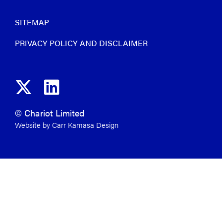
SITEMAP
PRIVACY POLICY AND DISCLAIMER
© Chariot Limited
Website by Carr Kamasa Design