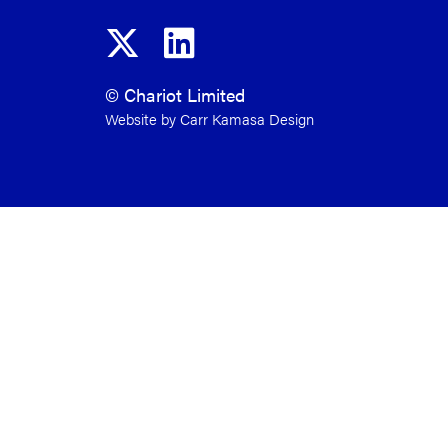
© Chariot Limited
Website by Carr Kamasa Design