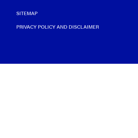
SITEMAP
PRIVACY POLICY AND DISCLAIMER