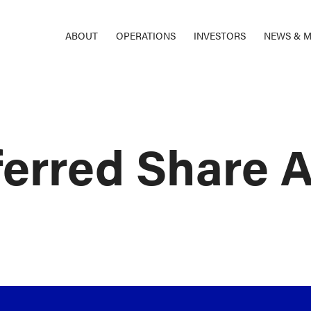
ABOUT
OPERATIONS
INVESTORS
NEWS & M
ferred Share 