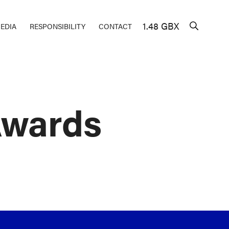
1.48 GBX
EDIA
RESPONSIBILITY
CONTACT
Awards