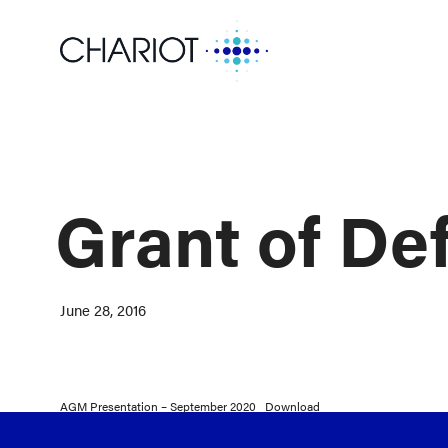
Grant of De
June 28, 2016
AGM Presentation – September 2020
Download