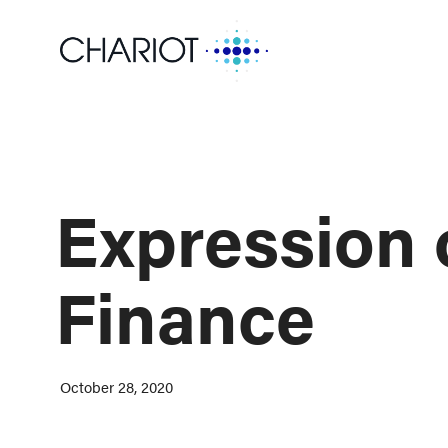
Expression o
Finance
October 28, 2020