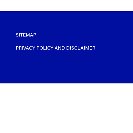
SITEMAP
PRIVACY POLICY AND DISCLAIMER