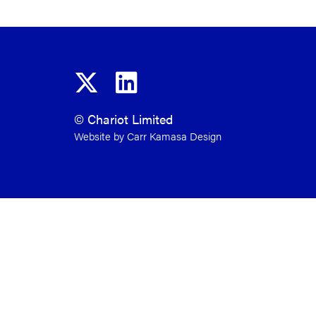
© Chariot Limited
Website by Carr Kamasa Design