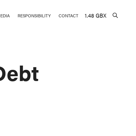
1.48 GBX
EDIA
RESPONSIBILITY
CONTACT
Debt