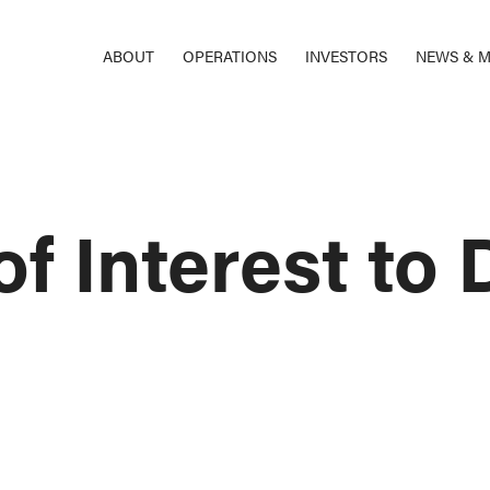
ABOUT
OPERATIONS
INVESTORS
NEWS & M
f Interest to 