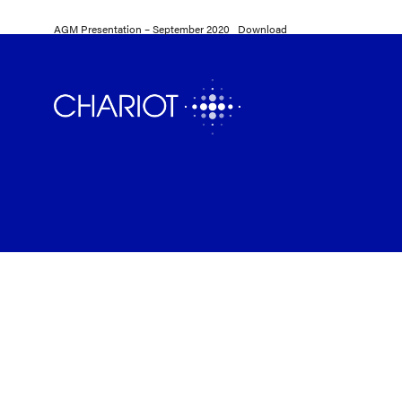
AGM Presentation – September 2020
Download