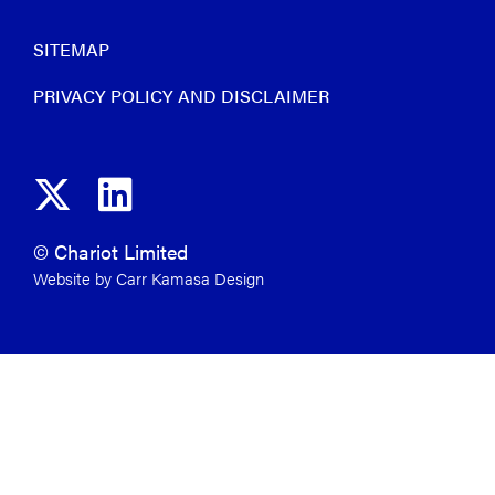
SITEMAP
PRIVACY POLICY AND DISCLAIMER
© Chariot Limited
Website by Carr Kamasa Design