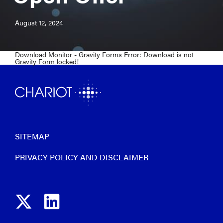
August 12, 2024
Download Monitor - Gravity Forms Error: Download is not
Gravity Form locked!
SITEMAP
PRIVACY POLICY AND DISCLAIMER