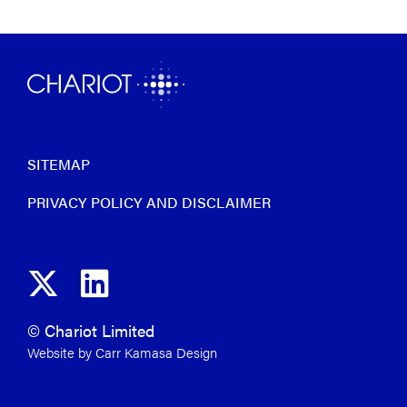
SITEMAP
PRIVACY POLICY AND DISCLAIMER
© Chariot Limited
Website by Carr Kamasa Design