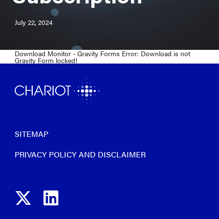
July 22, 2024
Download Monitor - Gravity Forms Error: Download is not
Gravity Form locked!
SITEMAP
PRIVACY POLICY AND DISCLAIMER