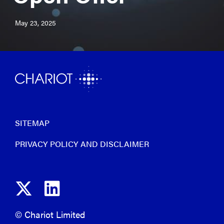
May 23, 2025
SITEMAP
PRIVACY POLICY AND DISCLAIMER
© Chariot Limited