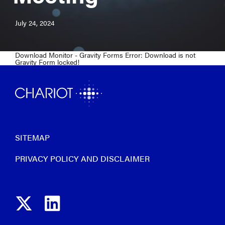
July 24, 2024
Download Monitor - Gravity Forms Error: Download is not
Gravity Form locked!
SITEMAP
PRIVACY POLICY AND DISCLAIMER