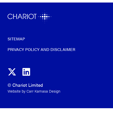
SITEMAP
PRIVACY POLICY AND DISCLAIMER
© Chariot Limited
Website by Carr Kamasa Design