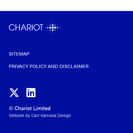
SITEMAP
PRIVACY POLICY AND DISCLAIMER
© Chariot Limited
Website by Carr Kamasa Design