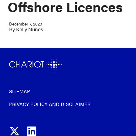
Offshore Licences
December 7, 2023
By
Kelly Nunes
SITEMAP
PRIVACY POLICY AND DISCLAIMER