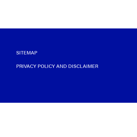
SITEMAP
PRIVACY POLICY AND DISCLAIMER