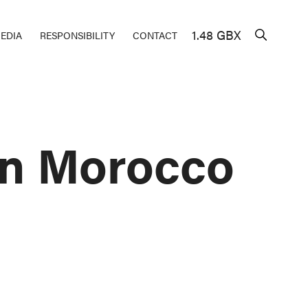
1.48 GBX
EDIA
RESPONSIBILITY
CONTACT
in Morocco