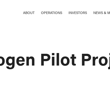
ABOUT
OPERATIONS
INVESTORS
NEWS & M
gen Pilot Proj