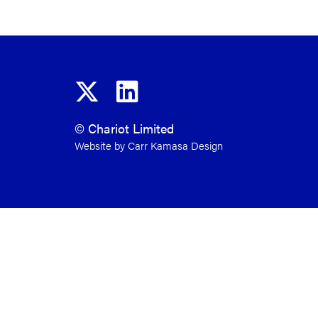
© Chariot Limited
Website by Carr Kamasa Design