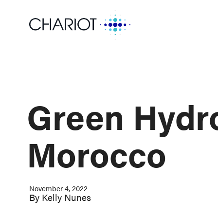
Green Hydro
Morocco
November 4, 2022
By
Kelly Nunes