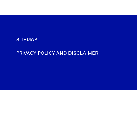
SITEMAP
PRIVACY POLICY AND DISCLAIMER