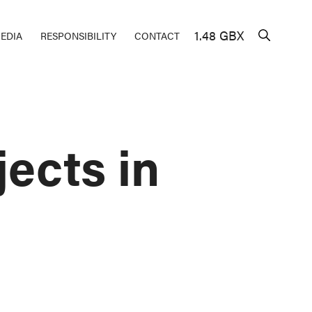
1.48 GBX
EDIA
RESPONSIBILITY
CONTACT
ects in