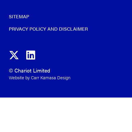
SITEMAP
PRIVACY POLICY AND DISCLAIMER
© Chariot Limited
Website by Carr Kamasa Design