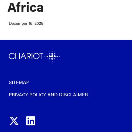
Africa
December 15, 2025
SITEMAP
PRIVACY POLICY AND DISCLAIMER