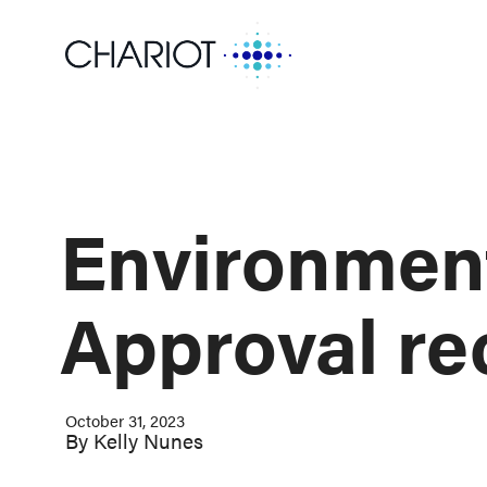
Environmen
Approval re
October 31, 2023
By
Kelly Nunes