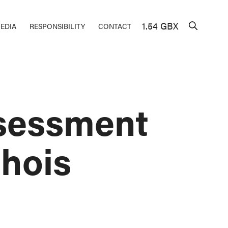
1.54 GBX
EDIA
RESPONSIBILITY
CONTACT
sessment
chois