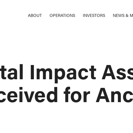
ABOUT
OPERATIONS
INVESTORS
NEWS & M
tal Impact As
ceived for An