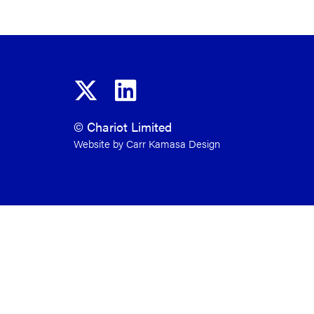
© Chariot Limited
Website by Carr Kamasa Design