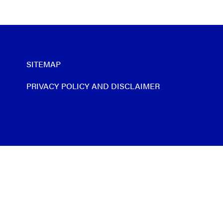
SITEMAP
PRIVACY POLICY AND DISCLAIMER