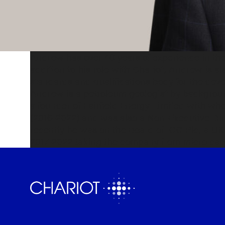
Andrew has over 40 years of experience in the 
addition to his role with Chariot, Andrew is a
standards and qualifications body for the dev
Andrew is a petroleum geologist by backgrou
a founder of Fairfield Energy Limited with w
(2016-2022) and was also a Non-Executive Di
recently he was on the Board of IOG Plc, a 
2017-2022 taking the company from micro cap 