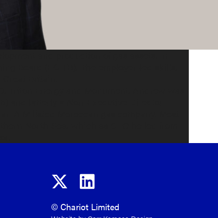
velopment and production of gas assets. In
ning Board (ECITB), the employer-led skills,
Great Britain.
SMO, Triton Energy and Monument. Andrew was
) and latterly a Non-Executive Director
, an AIM listed Moroccan gas company. Most
uthern North Sea, which as CEO he led from
or.
© Chariot Limited