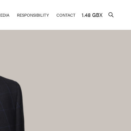
1.48 GBX
EDIA
RESPONSIBILITY
CONTACT