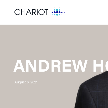
ANDREW H
August 6, 2021