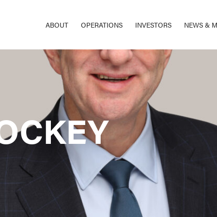
ABOUT
OPERATIONS
INVESTORS
NEWS & M
OCKEY