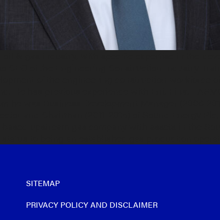
oil & gas industry, with specific expertise in the de
lso CEO of the Engineering Construction Industry Trai
elopment of the engineering construction workforce of 
nd. He has previous experience with Eni, Fina, LA
hom he was Business Development Manager (2006-2015
rector and Chairman (2011-2015) of Sound Energy Plc
UK-based upstream gas company with assets in the So
status to being an established gas production operat
SITEMAP
PRIVACY POLICY AND DISCLAIMER