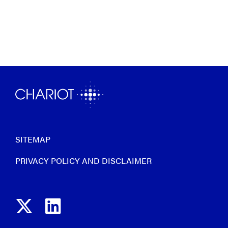
SITEMAP
PRIVACY POLICY AND DISCLAIMER