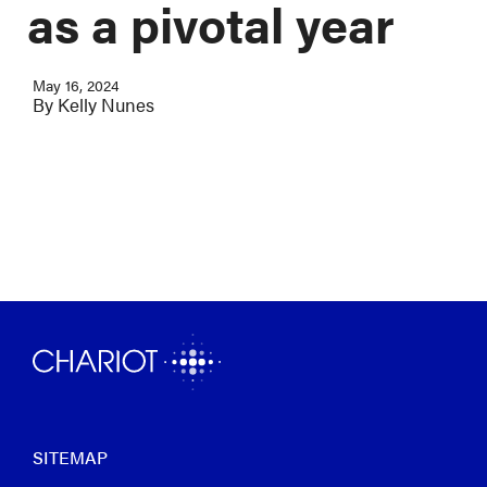
as a pivotal year
May 16, 2024
By
Kelly Nunes
SITEMAP