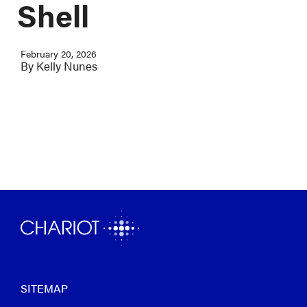
Shell
February 20, 2026
By
Kelly Nunes
SITEMAP