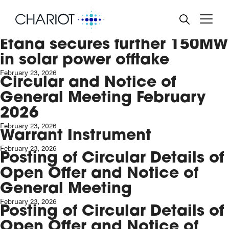
Result of General Meeting
and Total Voting Rights
BACK
BACK
BACK
BACK
BACK
March 11, 2026
Etana secures further 150MW
RD AND MANAGEMENT
TREAM OIL & GAS
RE PRICE
NTS & FINANCIAL
PORATE GOVERNANCE
in solar power offtake
ENDAR
February 23, 2026
POSE, STRATEGY AND
EWABLE POWER
ULATORY NEWS
TAINABILITY
Circular and Notice of
ESTMENT CASES
SS RELEASES
General Meeting February
EN HYDROGEN
ANCIAL REPORTS
LTH & SAFETY POLICY
EO & AUDIOCASTS
2026
February 23, 2026
PORATE ALERT SERVICE
IRONMENTAL POLICY
Warrant Instrument
February 23, 2026
SENTATIONS
IAL POLICY
Posting of Circular Details of
Open Offer and Notice of
 RULE 26
BERY ACT
General Meeting
NING TO SHAREHOLDERS
February 23, 2026
Posting of Circular Details of
Open Offer and Notice of