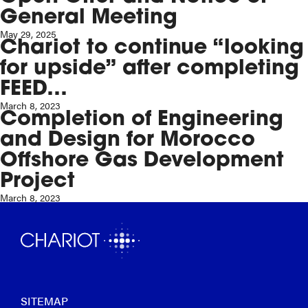
General Meeting
May 29, 2025
Chariot to continue “looking
for upside” after completing
FEED…
March 8, 2023
Completion of Engineering
and Design for Morocco
Offshore Gas Development
Project
March 8, 2023
SITEMAP