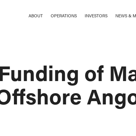
ABOUT
OPERATIONS
INVESTORS
NEWS & M
Funding of Mat
Offshore Ango