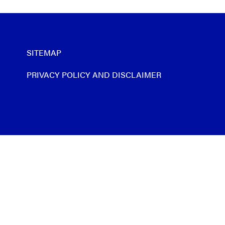
SITEMAP
PRIVACY POLICY AND DISCLAIMER