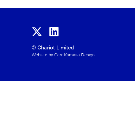
© Chariot Limited
Website by Carr Kamasa Design