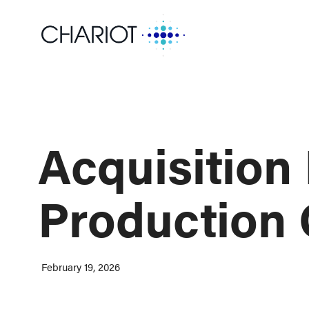
Acquisition 
Production 
February 19, 2026