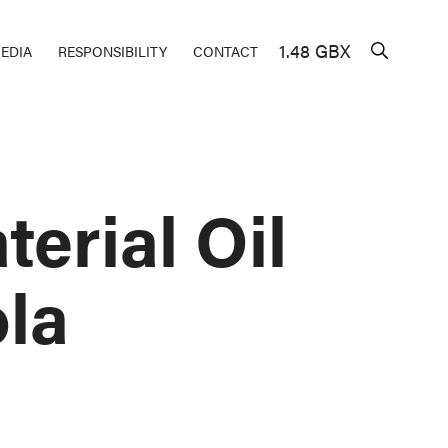
1.48 GBX
EDIA
RESPONSIBILITY
CONTACT
erial Oil
la